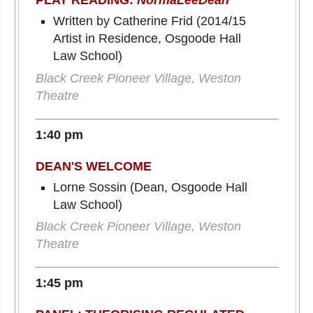
PLAY READING:
NormaLeeDean
Written by Catherine Frid (2014/15
Artist in Residence, Osgoode Hall
Law School)
Black Creek Pioneer Village, Weston
Theatre
1:40 pm
DEAN'S WELCOME
Lorne Sossin (Dean, Osgoode Hall
Law School)
Black Creek Pioneer Village, Weston
Theatre
1:45 pm