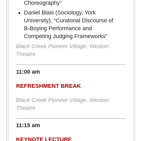
Choreography”
Daniel Blais (Sociology, York
University), “Curatorial Discourse of
B-Boying Performance and
Competing Judging Frameworks”
Black Creek Pioneer Village, Weston
Theatre
11:00 am
REFRESHMENT BREAK
Black Creek Pioneer Village, Weston
Theatre
11:15 am
KEYNOTE LECTURE