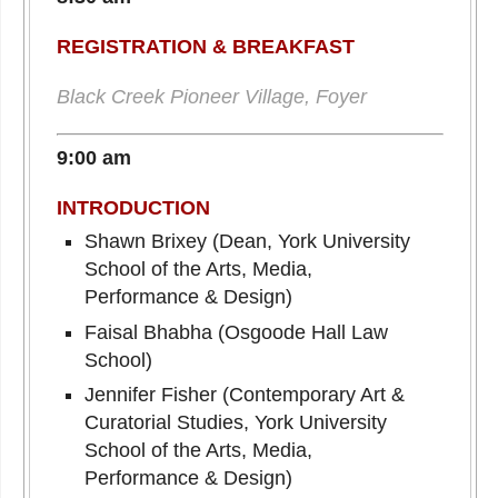
REGISTRATION & BREAKFAST
Black Creek Pioneer Village, Foyer
9:00 am
INTRODUCTION
Shawn Brixey (Dean, York University
School of the Arts, Media,
Performance & Design)
Faisal Bhabha (Osgoode Hall Law
School)
Jennifer Fisher (Contemporary Art &
Curatorial Studies, York University
School of the Arts, Media,
Performance & Design)