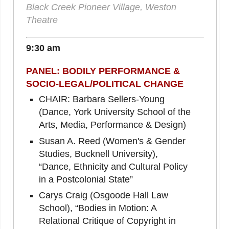
Black Creek Pioneer Village, Weston
Theatre
9:30 am
PANEL: BODILY PERFORMANCE &
SOCIO-LEGAL/POLITICAL CHANGE
CHAIR: Barbara Sellers-Young
(Dance, York University School of the
Arts, Media, Performance & Design)
Susan A. Reed (Women's & Gender
Studies, Bucknell University),
“Dance, Ethnicity and Cultural Policy
in a Postcolonial State”
Carys Craig (Osgoode Hall Law
School), “Bodies in Motion: A
Relational Critique of Copyright in