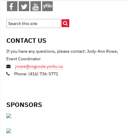
CONTACT US
If you have any questions, please contact: Jody-Ann Rowe,
Event Coordinator
jrowe@osgoode.yorku.ca
Phone: (416) 736-5771
SPONSORS