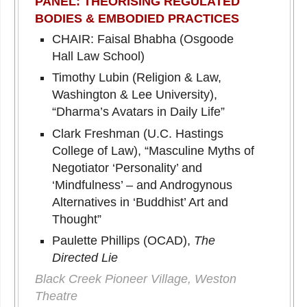
PANEL: THEORISING REGULATED
BODIES & EMBODIED PRACTICES
CHAIR: Faisal Bhabha (Osgoode
Hall Law School)
Timothy Lubin (Religion & Law,
Washington & Lee University),
“Dharma’s Avatars in Daily Life”
Clark Freshman (U.C. Hastings
College of Law), “Masculine Myths of
Negotiator ‘Personality’ and
‘Mindfulness’ – and Androgynous
Alternatives in ‘Buddhist’ Art and
Thought”
Paulette Phillips (OCAD),
The
Directed Lie
Black Creek Pioneer Village, Weston
Theatre