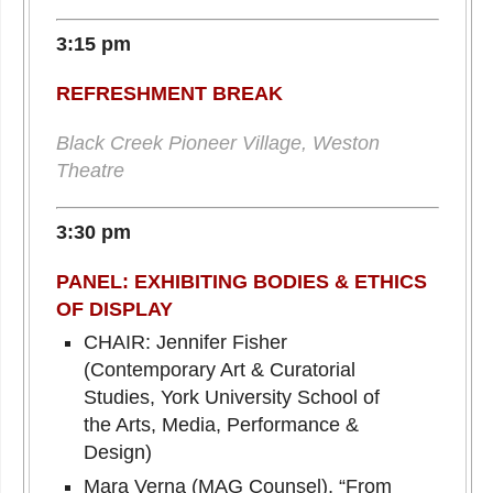
3:15 pm
REFRESHMENT BREAK
Black Creek Pioneer Village, Weston
Theatre
3:30 pm
PANEL: EXHIBITING BODIES & ETHICS
OF DISPLAY
CHAIR: Jennifer Fisher
(Contemporary Art & Curatorial
Studies, York University School of
the Arts, Media, Performance &
Design)
Mara Verna (MAG Counsel), “From