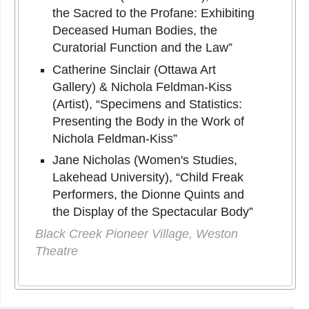
the Sacred to the Profane: Exhibiting
Deceased Human Bodies, the
Curatorial Function and the Law”
Catherine Sinclair (Ottawa Art
Gallery) & Nichola Feldman-Kiss
(Artist), “Specimens and Statistics:
Presenting the Body in the Work of
Nichola Feldman-Kiss”
Jane Nicholas (Women's Studies,
Lakehead University), “Child Freak
Performers, the Dionne Quints and
the Display of the Spectacular Body”
Black Creek Pioneer Village, Weston
Theatre