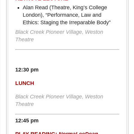
Alan Read (Theatre, King’s College
London), “Performance, Law and
Ethics: Staging the Irreparable Body”
Black Creek Pioneer Village, Weston
Theatre
12:30 pm
LUNCH
Black Creek Pioneer Village, Weston
Theatre
12:45 pm