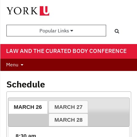
Popular Links
LAW AND THE CURATED BODY CONFERENCE
Menu
Schedule
MARCH 26
MARCH 27
MARCH 28
8:30 am